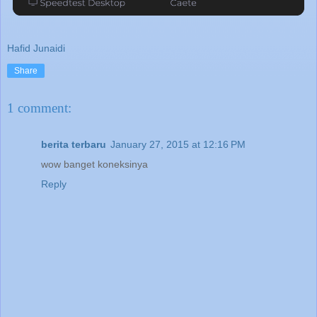
Hafid Junaidi
Share
1 comment:
berita terbaru
January 27, 2015 at 12:16 PM
wow banget koneksinya
Reply