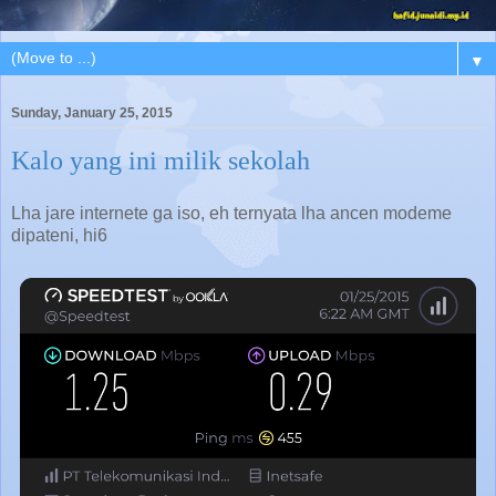
▼
Sunday, January 25, 2015
Kalo yang ini milik sekolah
Lha jare internete ga iso, eh ternyata lha ancen modeme
dipateni, hi6