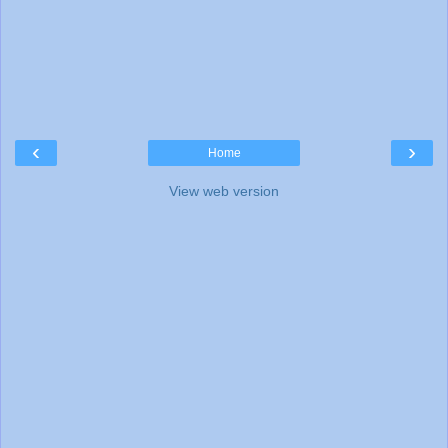
‹
›
Home
View web version