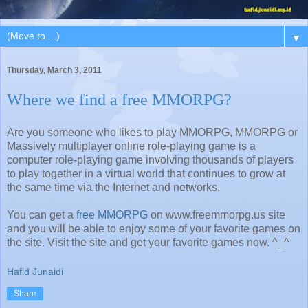
▼
Thursday, March 3, 2011
Where we find a free MMORPG?
Are you someone who likes to play MMORPG, MMORPG or
Massively multiplayer online role-playing game is a
computer role-playing game involving thousands of players
to play together in a virtual world that continues to grow at
the same time via the Internet and networks.
You can get a
free MMORPG
on www.freemmorpg.us site
and you will be able to enjoy some of your favorite games on
the site. Visit the site and get your favorite games now. ^_^
Hafid Junaidi
Share