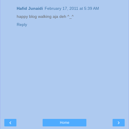
Hafid Junaidi
February 17, 2011 at 5:39 AM
happy blog walking aja deh ^_^
Reply
‹
›
Home