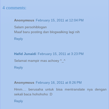
4 comments:
Anonymous
February 15, 2011 at 12:04 PM
Salam persohiblogan
Maaf baru posting dan blogwalking lagi nih
Reply
Hafid Junaidi
February 15, 2011 at 3:23 PM
Selamat mampir mas achoey ^_^
Reply
Anonymous
February 16, 2011 at 8:26 PM
Hmm.... berusaha untuk bisa mentranslate nya dengan
sekali baca hohohoho :D
Reply