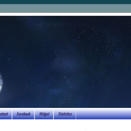
ntent
Facebook
Widget
Statistics