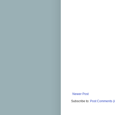
Newer Post
Subscribe to:
Post Comments (