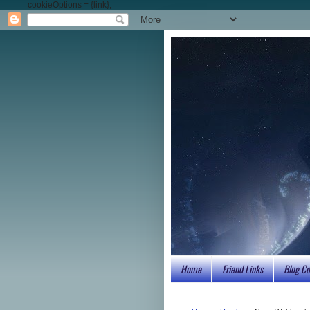
cookieOptions = {link};
Home
Friend Links
Blog Co