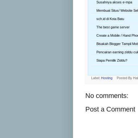
Susahnya akses e-mpa
Membuat Situs/ Website Se
sch.id di Kota Batu
The best game server
Create a Mobile / Hand Pho
Bisakah Blogger Tampil Mob
Pencairan earning ziddu cu
Siapa Pemilik Ziddu?
Label:
Hosting
Posted By
Haf
No comments:
Post a Comment