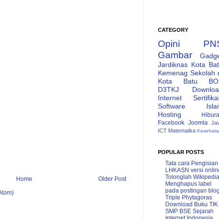
CATEGORY
Opini
PN
Gambar
Gadg
Jardiknas
Kota Ba
Kemenag
Sekolah 
Kota Batu
BO
D3TKJ
Downlo
Internet
Sertifika
Software
Isl
Hosting
Hibur
Facebook
Joomla
Ja
ICT
Matematika
Kesehat
POPULAR POSTS
Tata cara Pengisian
LHKASN versi onlin
Tolonglah Wikipedi
Home
Older Post
Menghapus label
pada postingan blo
Atom)
Triple Phytagoras
Download Buku TIK
SMP BSE
Sejarah
Internet Indonesia