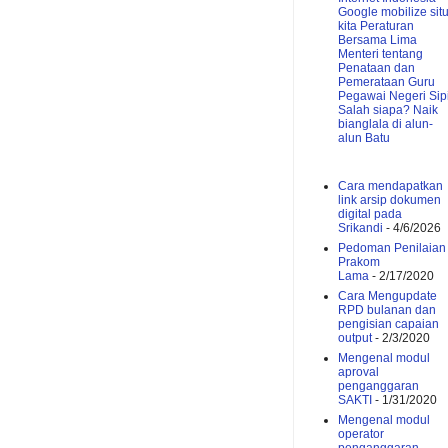
Google mobilize sit
kita
Peraturan
Bersama Lima
Menteri tentang
Penataan dan
Pemerataan Guru
Pegawai Negeri Sipi
Salah siapa?
Naik
bianglala di alun-
alun Batu
Cara mendapatkan
link arsip dokumen
digital pada
Srikandi
- 4/6/2026
Pedoman Penilaian
Prakom
Lama
- 2/17/2020
Cara Mengupdate
RPD bulanan dan
pengisian capaian
output
- 2/3/2020
Mengenal modul
aproval
penganggaran
SAKTI
- 1/31/2020
Mengenal modul
operator
penganggaran