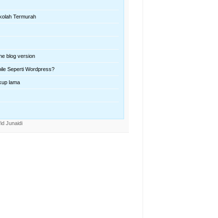
kolah Termurah
ne blog version
ile Seperti Wordpress?
kup lama
id Junaidi