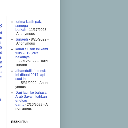
terima kasih pak,
S
semoga
berkah
- 11/17/2023
-
et
Anonymous
tu
Junaedi
- 8/25/2022
-
di
Anonymous
S
kalau tulisan ini kami
ad
tulis 2019, cikal
si
bakalnya
...
- 7/12/2022
- Hafid
am
Junaidi
an
alhamdulillah meski
va
ini dibuat 2017 tapi
an
saat ini
...
- 5/31/2022
- Anon
ymous
Dari latin ke bahasa
Arab Saya nikahkan
e
engkau
a
dan...
- 2/16/2022
- A
nonymous
g
REZKI ITU: