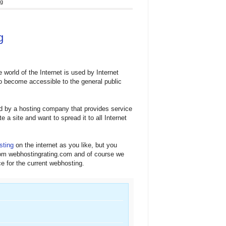
ng
g
e world of the Internet is used by Internet
 to become accessible to the general public
d by a hosting company that provides service
 a site and want to spread it to all Internet
sting
on the internet as you like, but you
from webhostingrating.com and of course we
ce for the current webhosting.