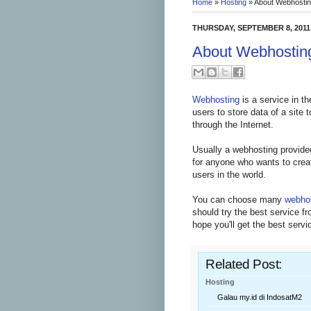
Home
»
Hosting
»
About Webhosti
THURSDAY, SEPTEMBER 8, 2011
About Webhostin
Webhosting
is a service in th
users to store data of a site
through the Internet.
Usually a webhosting provide
for anyone who wants to create
users in the world.
You can choose many
webho
should try the best service 
hope you'll get the best servi
Related Post:
Hosting
Galau my.id di IndosatM2