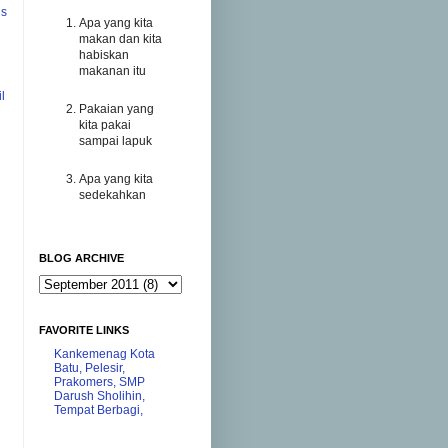
us
Apa yang kita
makan dan kita
habiskan
makanan itu
l
Pakaian yang
kita pakai
sampai lapuk
Apa yang kita
sedekahkan
BLOG ARCHIVE
FAVORITE LINKS
Kankemenag Kota
Batu,
Pelesir,
Prakomers,
SMP
Darush Sholihin,
Tempat Berbagi,