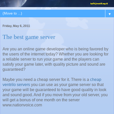
▼
Friday, May 6, 2011
The best game server
Are you an online game developer who is being favored by
the users of the internet today? Whether you are looking for
a reliable server to run your game and the players can
satisfy your game later, with quality picture and sound are
guaranteed?
Maybe you need a cheap server for it. There is a
cheap
ventrilo servers
you can use as your game server so that
your game will be guaranteed to have good quality in look
and sound good. And if you move from your old server, you
will get a bonus of one month on the server
www.nationvoice.com