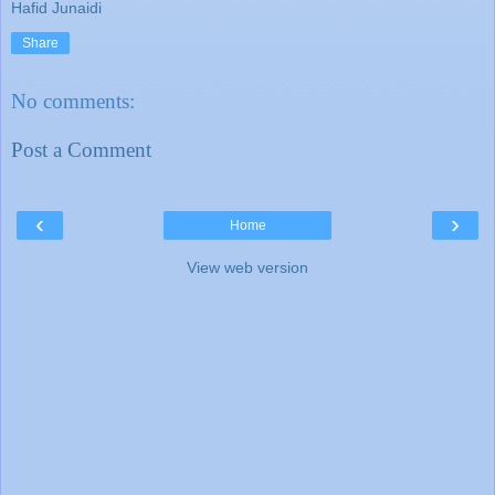
Hafid Junaidi
Share
No comments:
Post a Comment
‹
›
Home
View web version